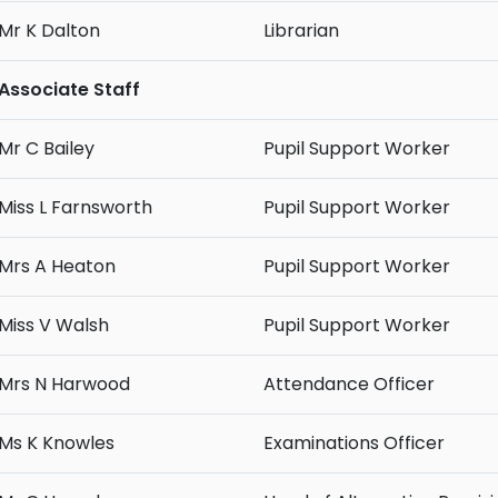
Mr K Dalton
Librarian
Associate Staff
Mr C Bailey
Pupil Support Worker
Miss L Farnsworth
Pupil Support Worker
Mrs A Heaton
Pupil Support Worker
Miss V Walsh
Pupil Support Worker
Mrs N Harwood
Attendance Officer
Ms K Knowles
Examinations Officer