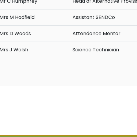
Mr C Humphrey
Head of Alternative Provis
Mrs M Hadfield
Assistant SENDCo
Mrs D Woods
Attendance Mentor
Mrs J Walsh
Science Technician