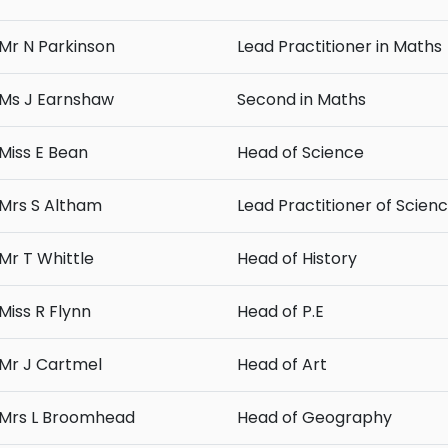
Mr N Parkinson
Lead Practitioner in Maths
Ms J Earnshaw
Second in Maths
Miss E Bean
Head of Science
Mrs S Altham
Lead Practitioner of Scien
Mr T Whittle
Head of History
Miss R Flynn
Head of P.E
Mr J Cartmel
Head of Art
Mrs L Broomhead
Head of Geography