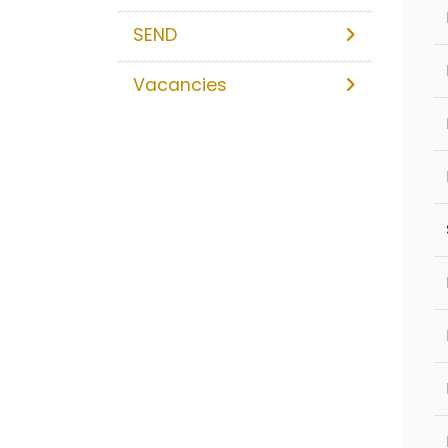
SEND
Vacancies