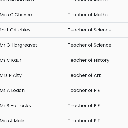
Miss C Cheyne
Teacher of Maths
Ms L Critchley
Teacher of Science
Mr G Hargreaves
Teacher of Science
Ms V Kaur
Teacher of History
Mrs R Alty
Teacher of Art
Ms A Leach
Teacher of P.E
Mr S Horrocks
Teacher of P.E
Miss J Malin
Teacher of P.E