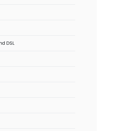
and DSL