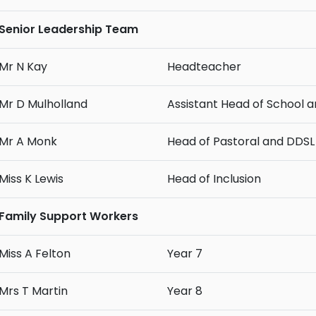
Senior Leadership Team
Mr N Kay
Headteacher
Mr D Mulholland
Assistant Head of School 
Mr A Monk
Head of Pastoral and DDSL
Miss K Lewis
Head of Inclusion
Family Support Workers
Miss A Felton
Year 7
Mrs T Martin
Year 8