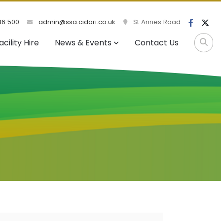
36 500
admin@ssa.cidari.co.uk
St Annes Road
acility Hire
News & Events
Contact Us