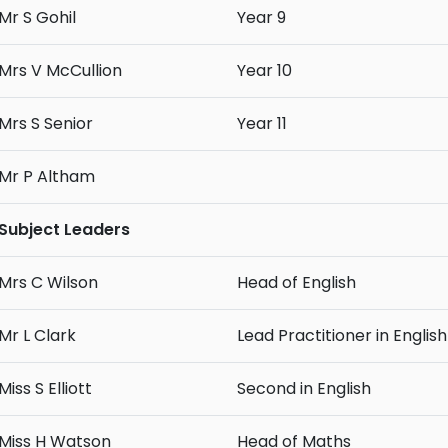
Mr S Gohil
Year 9
Mrs V McCullion
Year 10
Mrs S Senior
Year 11
Mr P Altham
Subject Leaders
Mrs C Wilson
Head of English
Mr L Clark
Lead Practitioner in English
Miss S Elliott
Second in English
Miss H Watson
Head of Maths