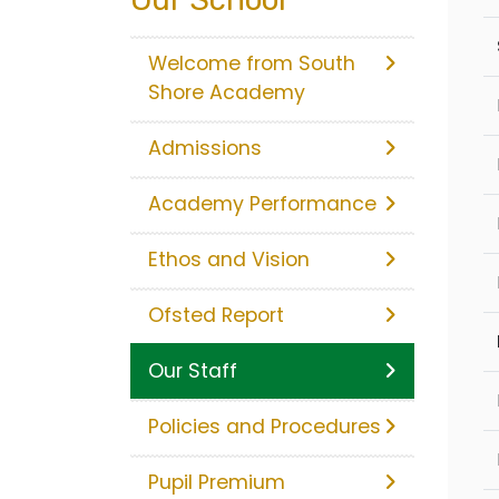
Welcome from South
Shore Academy
Admissions
Academy Performance
Ethos and Vision
Ofsted Report
Our Staff
Policies and Procedures
Pupil Premium