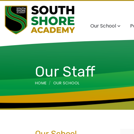
Our School
P
Our Staff
HOME
OUR SCHOOL
Our School