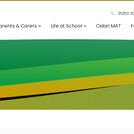
01253 3
arents & Carers
Life at School
Cidari MAT
F