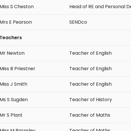
Miss S Cheston
Head of RE and Personal 
Mrs E Pearson
SENDco
Teachers
Mr Newton
Teacher of English
Miss B Priestner
Teacher of English
Miss J Smith
Teacher of English
Ms S Sugden
Teacher of History
Mr S Plant
Teacher of Maths
Miss M Barnsley
Teacher of Maths