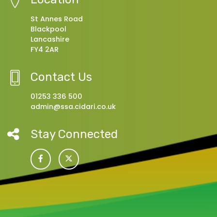
St Annes Road
Blackpool
Lancashire
FY4 2AR
Contact Us
01253 336 500
admin@ssa.cidari.co.uk
Stay Connected