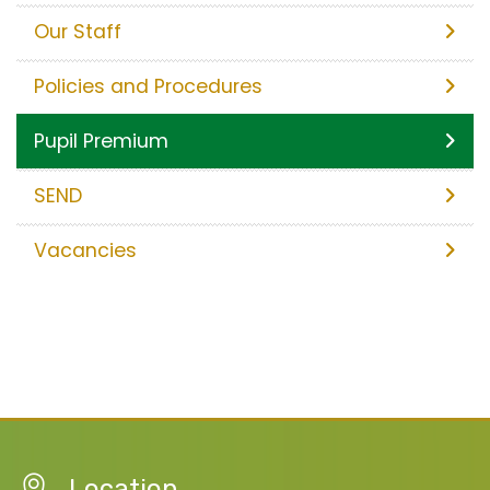
Our Staff
Policies and Procedures
Pupil Premium
SEND
Vacancies
Location