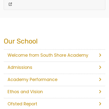
Our School
Welcome from South Shore Academy
Admissions
Academy Performance
Ethos and Vision
Ofsted Report