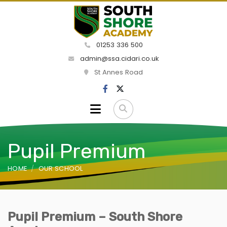
01253 336 500
admin@ssa.cidari.co.uk
St Annes Road
Pupil Premium
HOME
OUR SCHOOL
Pupil Premium – South Shore