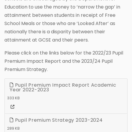
Education to use the money to ‘narrow the gap’ in
attainment between students in receipt of Free
School Meals or those who are ‘Looked After’ as
nationally there is a disparity between their
attainment at GCSE and their peers.
Please click on the links below for the 2022/23 Pupil
Premium Impact Report and the 2023/24 Pupil
Premium Strategy.
Pupil Premium Impact Report Academic
Year 2022-2023
333 KB
Pupil Premium Strategy 2023-2024
289 KB