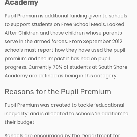
Academy
Pupil Premium is additional funding given to schools
to support students on Free School Meals, Looked
After Children and those children whose parents
serve in the armed forces. From September 2012
schools must report how they have used the pupil
premium and the impact it has had on pupil
progress. Currently 70% of students at South Shore
Academy are defined as being in this category.
Reasons for the Pupil Premium
Pupil Premium was created to tackle ‘educational
inequality’ and is allocated to schools ‘in addition’ to
their budget.
Schools are encouraged by the Department for