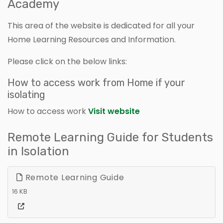
Academy
This area of the website is dedicated for all your
Home Learning Resources and Information.
Please click on the below links:
How to access work from Home if your
isolating
How to access work
Visit website
Remote Learning Guide for Students
in Isolation
Remote Learning Guide
16 KB