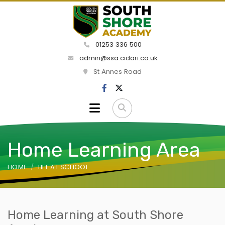
01253 336 500
admin@ssa.cidari.co.uk
St Annes Road
Home Learning Area
HOME
LIFE AT SCHOOL
Home Learning at South Shore