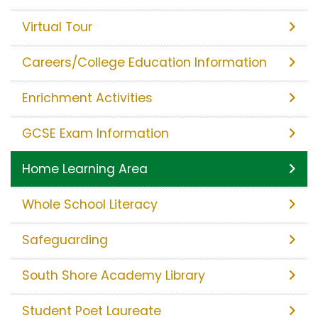
Virtual Tour
Careers/College Education Information
Enrichment Activities
GCSE Exam Information
Home Learning Area
Whole School Literacy
Safeguarding
South Shore Academy Library
Student Poet Laureate