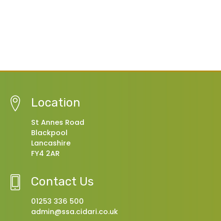
Location
St Annes Road
Blackpool
Lancashire
FY4 2AR
Contact Us
01253 336 500
admin@ssa.cidari.co.uk