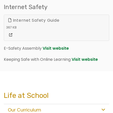
Internet Safety
Internet Safety Guide
367 KB
E-Safety Assembly
Visit website
Keeping Safe with Online Learning
Visit website
Life at School
Our Curriculum