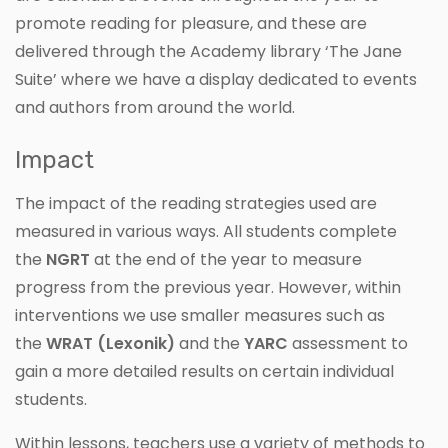
promote reading for pleasure, and these are
delivered through the Academy library ‘The Jane
Suite’ where we have a display dedicated to events
and authors from around the world.
Impact
The impact of the reading strategies used are
measured in various ways. All students complete
the
NGRT
at the end of the year to measure
progress from the previous year. However, within
interventions we use smaller measures such as
the
WRAT (Lexonik)
and the
YARC
assessment to
gain a more detailed results on certain individual
students.
Within lessons, teachers use a variety of methods to