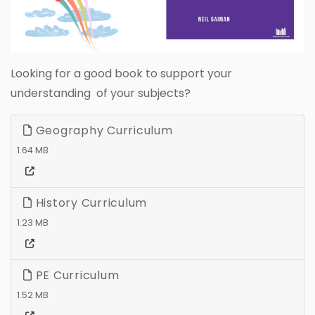
Looking for a good book to support your
understanding of your subjects?
Geography Curriculum
1.64 MB
History Curriculum
1.23 MB
PE Curriculum
1.52 MB