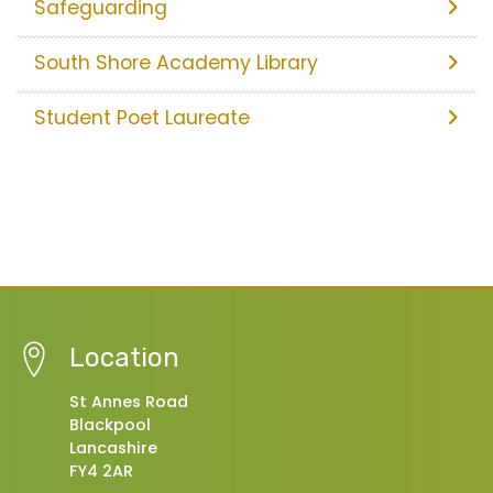
Safeguarding
South Shore Academy Library
Student Poet Laureate
Location
St Annes Road
Blackpool
Lancashire
FY4 2AR