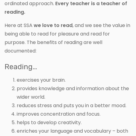
ordinated approach.
Every teacher is a teacher of
reading.
Here at SSA
we love to read
, and we see the value in
being able to read for pleasure and read for
purpose. The benefits of reading are well
documented:
Reading…
exercises your brain.
provides knowledge and information about the
wider world.
reduces stress and puts you in a better mood.
improves concentration and focus.
helps to develop creativity.
enriches your language and vocabulary – both