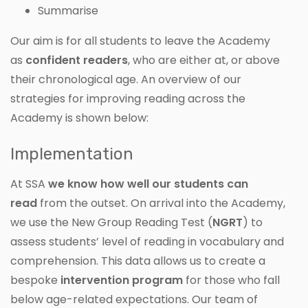
Summarise
Our aim is for all students to leave the Academy
as
confident readers
, who are either at, or above
their chronological age. An overview of our
strategies for improving reading across the
Academy is shown below:
Implementation
At SSA
we know how well our students can
read
from the outset. On arrival into the Academy,
we use the New Group Reading Test (
NGRT
) to
assess students’ level of reading in vocabulary and
comprehension. This data allows us to create a
bespoke
intervention program
for those who fall
below age-related expectations. Our team of