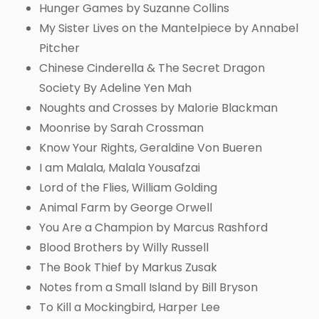
Hunger Games by Suzanne Collins
My Sister Lives on the Mantelpiece by Annabel
Pitcher
Chinese Cinderella & The Secret Dragon
Society By Adeline Yen Mah
Noughts and Crosses by Malorie Blackman
Moonrise by Sarah Crossman
Know Your Rights, Geraldine Von Bueren
I am Malala, Malala Yousafzai
Lord of the Flies, William Golding
Animal Farm by George Orwell
You Are a Champion by Marcus Rashford
Blood Brothers by Willy Russell
The Book Thief by Markus Zusak
Notes from a Small Island by Bill Bryson
To Kill a Mockingbird, Harper Lee