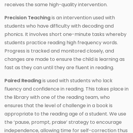
receives the same high-quality intervention.
Precision Teaching
is an intervention used with
students who have difficulty with decoding and
phonics. It involves short one-minute tasks whereby
students practice reading high frequency words.
Progress is tracked and monitored closely, and
changes are made to ensure the child is learning as
fast as they can until they are fluent in reading.
Paired Reading
is used with students who lack
fluency and confidence in reading. This takes place in
the library with one of the reading team, who
ensures that the level of challenge in a book is
appropriate to the reading age of a student. We use
the ‘pause, prompt, praise’ strategy to encourage
independence, allowing time for self-correction thus