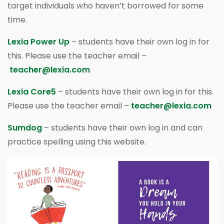
target individuals who haven’t borrowed for some
time.
Lexia Power Up
– students have their own log in for
this. Please use the teacher email –
teacher@lexia.com
Lexia Core5
– students have their own log in for this.
Please use the teacher email –
teacher@lexia.com
Sumdog
– students have their own log in and can
practice spelling using this website.