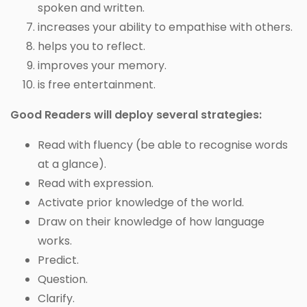
spoken and written.
increases your ability to empathise with others.
helps you to reflect.
improves your memory.
is free entertainment.
Good Readers will deploy several strategies:
Read with fluency (be able to recognise words
at a glance).
Read with expression.
Activate prior knowledge of the world.
Draw on their knowledge of how language
works.
Predict.
Question.
Clarify.