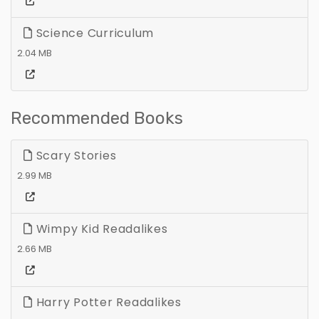
Science Curriculum
2.04 MB
Recommended Books
Scary Stories
2.99 MB
Wimpy Kid Readalikes
2.66 MB
Harry Potter Readalikes