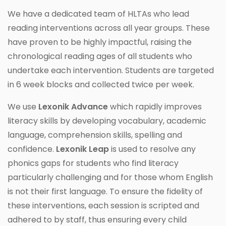
We have a dedicated team of HLTAs who lead
reading interventions across all year groups. These
have proven to be highly impactful, raising the
chronological reading ages of all students who
undertake each intervention. Students are targeted
in 6 week blocks and collected twice per week.
We use
Lexonik Advance
which rapidly improves
literacy skills by developing vocabulary, academic
language, comprehension skills, spelling and
confidence.
Lexonik Leap
is used to resolve any
phonics gaps for students who find literacy
particularly challenging and for those whom English
is not their first language. To ensure the fidelity of
these interventions, each session is scripted and
adhered to by staff, thus ensuring every child