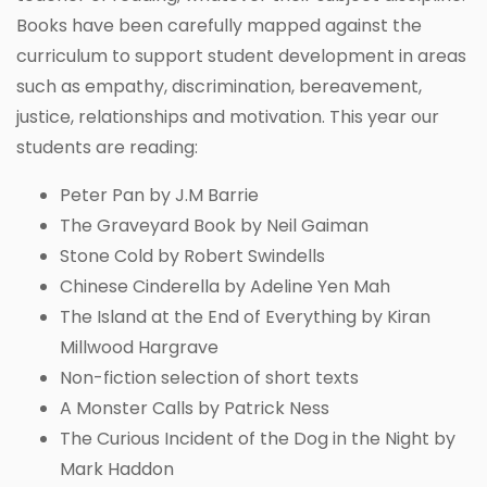
Books have been carefully mapped against the
curriculum to support student development in areas
such as empathy, discrimination, bereavement,
justice, relationships and motivation. This year our
students are reading:
Peter Pan by J.M Barrie
The Graveyard Book by Neil Gaiman
Stone Cold by Robert Swindells
Chinese Cinderella by Adeline Yen Mah
The Island at the End of Everything by Kiran
Millwood Hargrave
Non-fiction selection of short texts
A Monster Calls by Patrick Ness
The Curious Incident of the Dog in the Night by
Mark Haddon