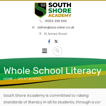
01253 336 500
admin@ssa.cidari.co.uk
St Annes Road
Whole School Literacy
HOME
LIFE AT SCHOOL
South Shore Academy is committed to raising
standards of literacy in all its students, through a co-