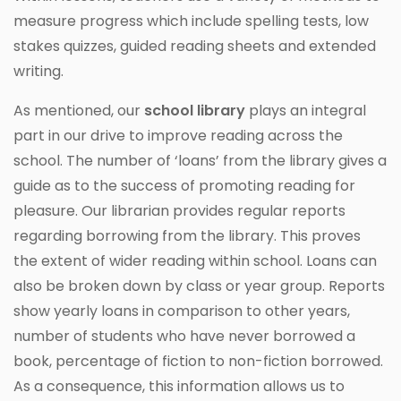
measure progress which include spelling tests, low
stakes quizzes, guided reading sheets and extended
writing.
As mentioned, our
school library
plays an integral
part in our drive to improve reading across the
school. The number of ‘loans’ from the library gives a
guide as to the success of promoting reading for
pleasure. Our librarian provides regular reports
regarding borrowing from the library. This proves
the extent of wider reading within school. Loans can
also be broken down by class or year group. Reports
show yearly loans in comparison to other years,
number of students who have never borrowed a
book, percentage of fiction to non-fiction borrowed.
As a consequence, this information allows us to