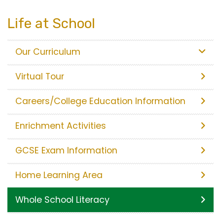
Life at School
Our Curriculum
Virtual Tour
Careers/College Education Information
Enrichment Activities
GCSE Exam Information
Home Learning Area
Whole School Literacy