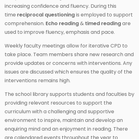
increasing confidence and fluency. During this
time
reciprocal questioning
is employed to support
comprehension.
Echo reading
&
timed reading
are
used to improve fluency, emphasis and pace.
Weekly faculty meetings allow for iterative CPD to
take place. Team members share new research and
provide updates or concerns with interventions. Any
issues are discussed which ensures the quality of the
interventions remains high.
The school library supports students and faculties by
providing relevant resources to support the
curriculum with a challenging and supportive
environment to inspire, maintain and develop an
enquiring mind and an enjoyment in reading. There
are calendared events throughout the year to