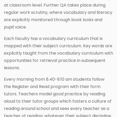
at classroom level. Further QA takes place during
regular work scrutiny, where vocabulary and literacy
are explicitly monitored through book looks and
pupil voice.
Each faculty has a vocabulary curriculum that is
mapped with their subject curriculum. Key words are
explicitly taught from the vocabulary curriculum with
opportunities for retrieval practice in subsequent
lessons.
Every morning from 8.40-9.10 am students follow
the Register and Read program with their form
tutors. Teachers model good practice by reading
aloud to their tutor groups which fosters a culture of
reading around school and sees every teacher as a
teacher of reading, whatever their subject discipline.