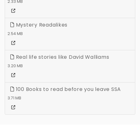
2.33 MB
Mystery Readalikes
2.54 MB
Real life stories like David Walliams
3.20 MB
100 Books to read before you leave SSA
3.71 MB