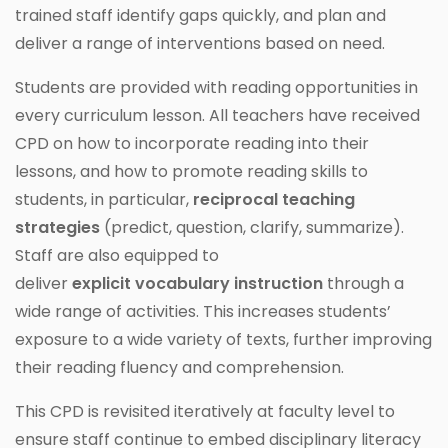
trained staff identify gaps quickly, and plan and
deliver a range of interventions based on need.
Students are provided with reading opportunities in
every curriculum lesson. All teachers have received
CPD on how to incorporate reading into their
lessons, and how to promote reading skills to
students, in particular,
reciprocal teaching
strategies
(predict, question, clarify, summarize).
Staff are also equipped to
deliver
explicit
vocabulary
instruction
through a
wide range of activities. This increases students’
exposure to a wide variety of texts, further improving
their reading fluency and comprehension.
This CPD is revisited iteratively at faculty level to
ensure staff continue to embed disciplinary literacy